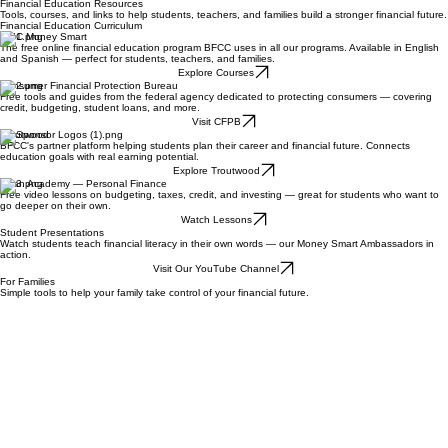
Become a Sponsor
Financial Education Resources
Tools, courses, and links to help students, teachers, and families build a stronger financial future.
Financial Education Curriculum
FDIC Money Smart
The free online financial education program BFCC uses in all our programs. Available in English
and Spanish — perfect for students, teachers, and families.
Explore Courses
Consumer Financial Protection Bureau
Free tools and guides from the federal agency dedicated to protecting consumers — covering
credit, budgeting, student loans, and more.
Visit CFPB
Troutwood
BFCC's partner platform helping students plan their career and financial future. Connects
education goals with real earning potential.
Explore Troutwood
Khan Academy — Personal Finance
Free video lessons on budgeting, taxes, credit, and investing — great for students who want to
go deeper on their own.
Watch Lessons
Student Presentations
Watch students teach financial literacy in their own words — our Money Smart Ambassadors in
action.
Visit Our YouTube Channel
For Families
Simple tools to help your family take control of your financial future.
Check Your Credit Report
Every American is entitled to a free credit report annually. Check yours at the official government-
authorized site.
Get Free Report
How to Choose a Bank
FDIC's guide to choosing the right bank or credit union for your family — what to look for and
questions to ask.
Read the Guide
Start Saving Today
The Consumer Financial Protection Bureau's guide to building an emergency fund in plain
language.